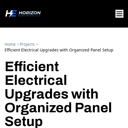
Home
Projects
Efficient Electrical Upgrades with Organized Panel Setup
Efficient
Electrical
Upgrades with
Organized Panel
Setup