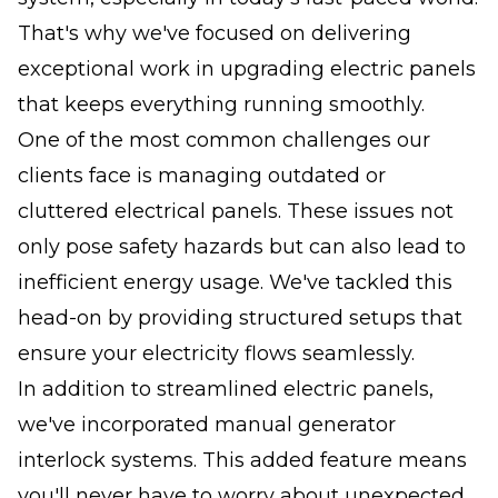
That's why we've focused on delivering
exceptional work in upgrading electric panels
that keeps everything running smoothly.
One of the most common challenges our
clients face is managing outdated or
cluttered electrical panels. These issues not
only pose safety hazards but can also lead to
inefficient energy usage. We've tackled this
head-on by providing structured setups that
ensure your electricity flows seamlessly.
In addition to streamlined electric panels,
we've incorporated manual generator
interlock systems. This added feature means
you'll never have to worry about unexpected