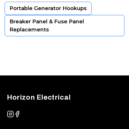
Portable Generator Hookups
Breaker Panel & Fuse Panel
Replacements
Footer
Horizon Electrical
Instagram
Facebook