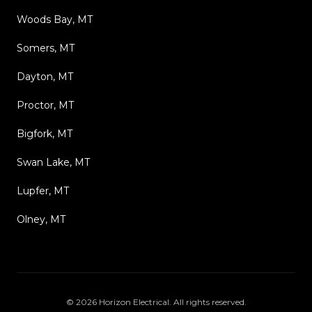
Woods Bay, MT
Somers, MT
Dayton, MT
Proctor, MT
Bigfork, MT
Swan Lake, MT
Lupfer, MT
Olney, MT
©
2026
Horizon Electrical
. All rights reserved.