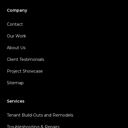
Company
Contact
Our Work
About Us
Client Testimonials
Project Showcase
Sitemap
Services
Tenant Build-Outs and Remodels
Troubleshooting & Repairs