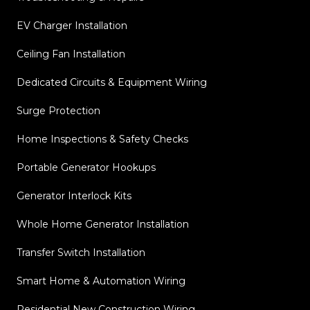
EV Charger Installation
Ceiling Fan Installation
Dedicated Circuits & Equipment Wiring
Surge Protection
Home Inspections & Safety Checks
Portable Generator Hookups
Generator Interlock Kits
Whole Home Generator Installation
Transfer Switch Installation
Smart Home & Automation Wiring
Residential New Construction Wiring