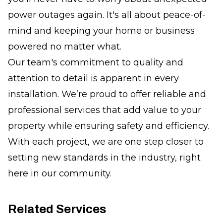
power outages again. It's all about peace-of-
mind and keeping your home or business
powered no matter what.
Our team's commitment to quality and
attention to detail is apparent in every
installation. We’re proud to offer reliable and
professional services that add value to your
property while ensuring safety and efficiency.
With each project, we are one step closer to
setting new standards in the industry, right
here in our community.
Related Services