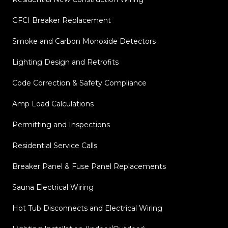
GFCI Breaker Replacement
Smoke and Carbon Monoxide Detectors
Lighting Design and Retrofits
Code Correction & Safety Compliance
Amp Load Calculations
Permitting and Inspections
Residential Service Calls
Breaker Panel & Fuse Panel Replacements
Sauna Electrical Wiring
Hot Tub Disconnects and Electrical Wiring