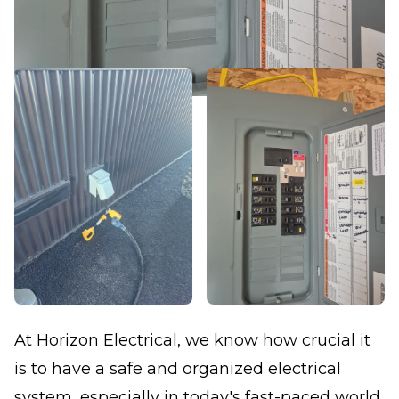
At Horizon Electrical, we know how crucial it
is to have a safe and organized electrical
system, especially in today's fast-paced world.