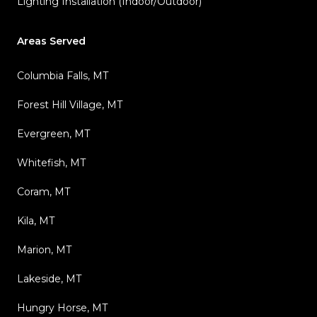
Lighting Installation (Indoor/Outdoor)
Areas Served
Columbia Falls, MT
Forest Hill Village, MT
Evergreen, MT
Whitefish, MT
Coram, MT
Kila, MT
Marion, MT
Lakeside, MT
Hungry Horse, MT