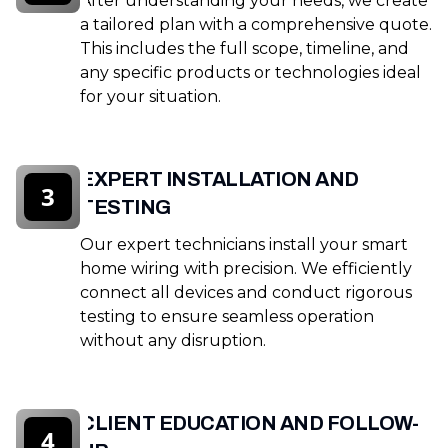
After understanding your needs, we create
a tailored plan with a comprehensive quote.
This includes the full scope, timeline, and
any specific products or technologies ideal
for your situation.
EXPERT INSTALLATION AND
3
TESTING
Our expert technicians install your smart
home wiring with precision. We efficiently
connect all devices and conduct rigorous
testing to ensure seamless operation
without any disruption.
CLIENT EDUCATION AND FOLLOW-
4