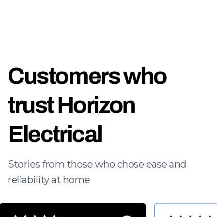
Customers who
trust Horizon
Electrical
Stories from those who chose ease and
reliability at home