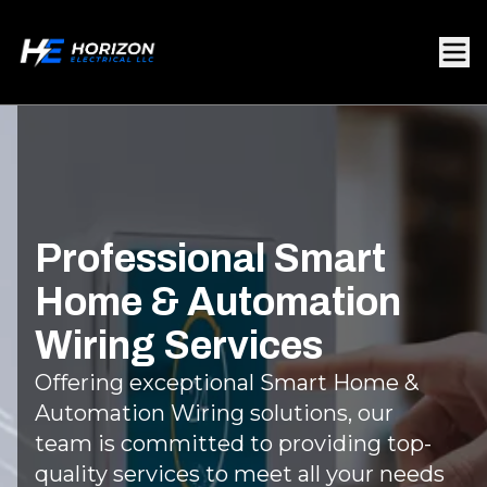
Professional Smart
Home & Automation
Wiring Services
Offering exceptional Smart Home &
Automation Wiring solutions, our
team is committed to providing top-
quality services to meet all your needs