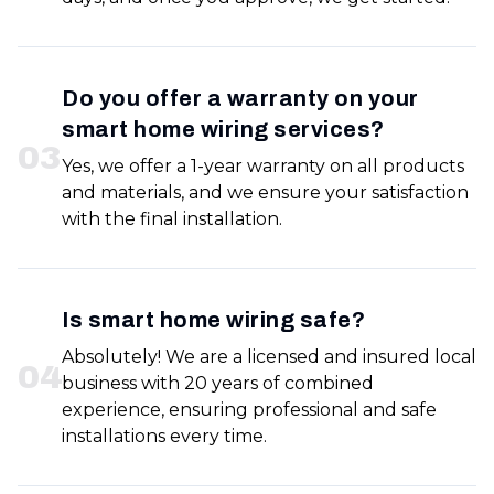
Do you offer a warranty on your
smart home wiring services?
0
3
Yes, we offer a 1-year warranty on all products
and materials, and we ensure your satisfaction
with the final installation.
Is smart home wiring safe?
Absolutely! We are a licensed and insured local
0
4
business with 20 years of combined
experience, ensuring professional and safe
installations every time.