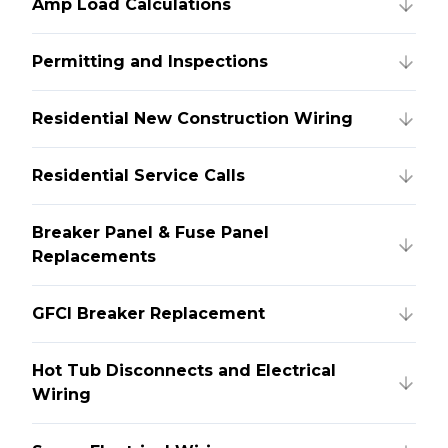
Amp Load Calculations
Permitting and Inspections
Residential New Construction Wiring
Residential Service Calls
Breaker Panel & Fuse Panel
Replacements
GFCI Breaker Replacement
Hot Tub Disconnects and Electrical
Wiring