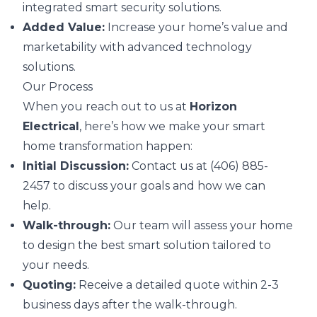
integrated smart security solutions.
Added Value:
Increase your home’s value and
marketability with advanced technology
solutions.
Our Process
When you reach out to us at
Horizon
Electrical
, here’s how we make your smart
home transformation happen:
Initial Discussion:
Contact us at (406) 885-
2457 to discuss your goals and how we can
help.
Walk-through:
Our team will assess your home
to design the best smart solution tailored to
your needs.
Quoting:
Receive a detailed quote within 2-3
business days after the walk-through.