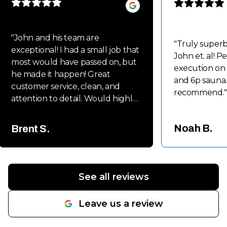
"
John and his team are
"
Truly super
exceptional! I had a small job that
John et. al! P
most would have passed on, but
execution on
he made it happen! Great
and 6p sauna.
customer service, clean, and
recommend.
"
attention to detail. Would highly
recommend John and his team
for small to large projects!!
Noah B.
Brent S.
Thanks again Guys!! Brent
"
See all reviews
Leave us a review