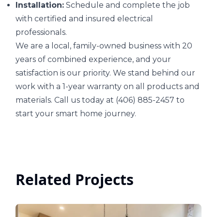
Installation:
Schedule and complete the job
with certified and insured electrical
professionals.
We are a local, family-owned business with 20
years of combined experience, and your
satisfaction is our priority. We stand behind our
work with a 1-year warranty on all products and
materials. Call us today at (406) 885-2457 to
start your smart home journey.
Related Projects