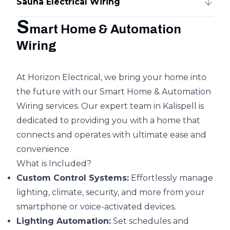
Sauna Electrical Wiring
S
mart Home & Automation
Wiring
At Horizon Electrical, we bring your home into
the future with our Smart Home & Automation
Wiring services. Our expert team in Kalispell is
dedicated to providing you with a home that
connects and operates with ultimate ease and
convenience.
What is Included?
Custom Control Systems:
Effortlessly manage
lighting, climate, security, and more from your
smartphone or voice-activated devices.
Lighting Automation:
Set schedules and