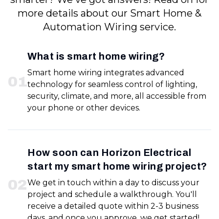
more details about our Smart Home &
Automation Wiring service.
What is smart home wiring?
Smart home wiring integrates advanced
0
1
technology for seamless control of lighting,
security, climate, and more, all accessible from
your phone or other devices.
How soon can Horizon Electrical
start my smart home wiring project?
0
2
We get in touch within a day to discuss your
project and schedule a walkthrough. You'll
receive a detailed quote within 2-3 business
days, and once you approve, we get started!