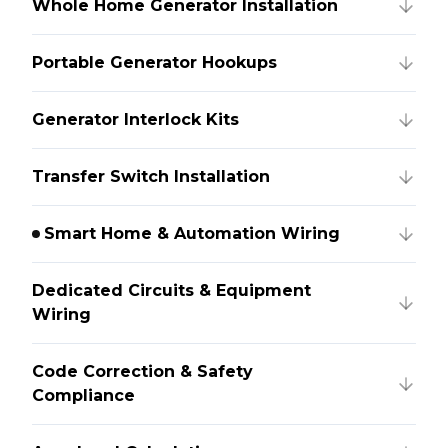
Whole Home Generator Installation
Portable Generator Hookups
Generator Interlock Kits
Transfer Switch Installation
Smart Home & Automation Wiring
Dedicated Circuits & Equipment
Wiring
Code Correction & Safety
Compliance