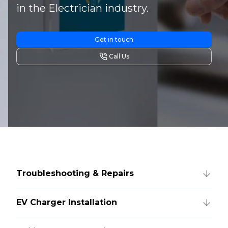
in the Electrician industry.
Get in touch
Call Us
Troubleshooting & Repairs
EV Charger Installation