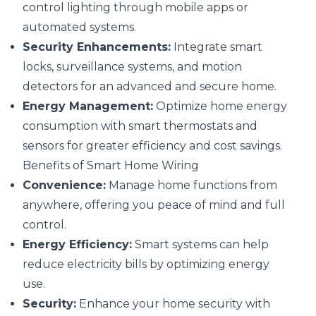
control lighting through mobile apps or
automated systems.
Security Enhancements:
Integrate smart
locks, surveillance systems, and motion
detectors for an advanced and secure home.
Energy Management:
Optimize home energy
consumption with smart thermostats and
sensors for greater efficiency and cost savings.
Benefits of Smart Home Wiring
Convenience:
Manage home functions from
anywhere, offering you peace of mind and full
control.
Energy Efficiency:
Smart systems can help
reduce electricity bills by optimizing energy
use.
Security:
Enhance your home security with