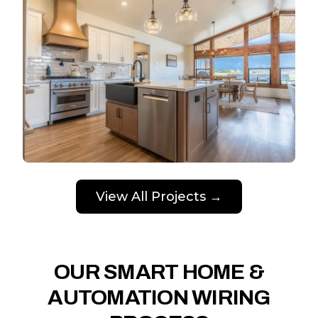
View All Projects →
OUR SMART HOME &
AUTOMATION WIRING