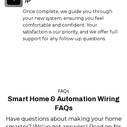
UP
Once complete, we guide you through
your new system, ensuring you feel
comfortable and confident. Your
satisfaction is our priority, and we offer full
support for any follow-up questions.
FAQs
Smart Home & Automation Wiring
FAQs
Have questions about making your home
smarter? We've got answers! Read on for