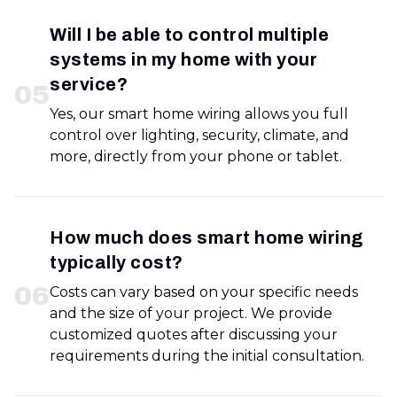
Will I be able to control multiple
systems in my home with your
service?
0
5
Yes, our smart home wiring allows you full
control over lighting, security, climate, and
more, directly from your phone or tablet.
How much does smart home wiring
typically cost?
0
6
Costs can vary based on your specific needs
and the size of your project. We provide
customized quotes after discussing your
requirements during the initial consultation.