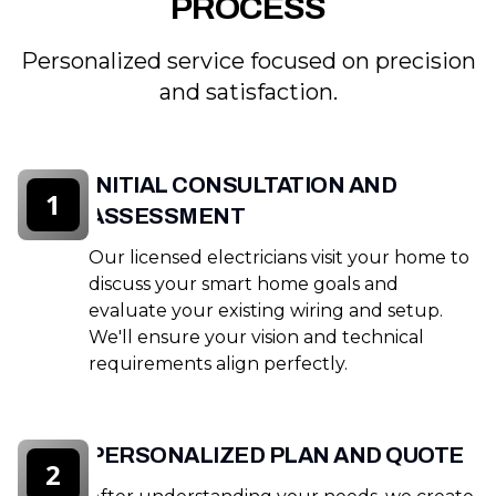
PROCESS
Personalized service focused on precision
and satisfaction.
INITIAL CONSULTATION AND
1
ASSESSMENT
Our licensed electricians visit your home to
discuss your smart home goals and
evaluate your existing wiring and setup.
We'll ensure your vision and technical
requirements align perfectly.
PERSONALIZED PLAN AND QUOTE
2