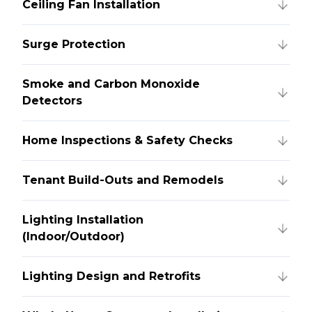
Ceiling Fan Installation
Surge Protection
Smoke and Carbon Monoxide
Detectors
Home Inspections & Safety Checks
Tenant Build-Outs and Remodels
Lighting Installation
(Indoor/Outdoor)
Lighting Design and Retrofits