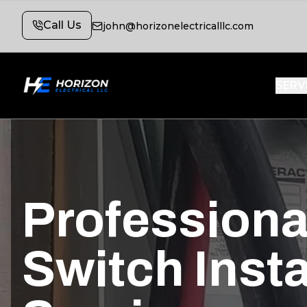
Call Us
john@horizonelectricalllc.com
SERV
Professiona
Switch Insta