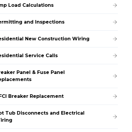
mp Load Calculations
ermitting and Inspections
esidential New Construction Wiring
sidential Service Calls
reaker Panel & Fuse Panel
eplacements
FCI Breaker Replacement
ot Tub Disconnects and Electrical
iring