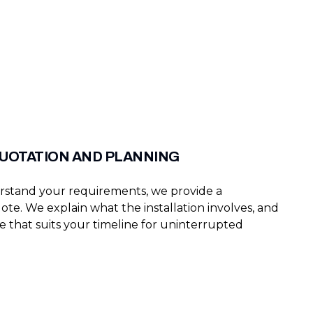
QUOTATION AND PLANNING
stand your requirements, we provide a
te. We explain what the installation involves, and
e that suits your timeline for uninterrupted