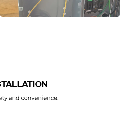
STALLATION
fety and convenience.