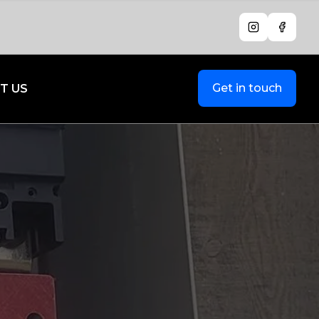
Instagram
Facebo
Get in touch
T US