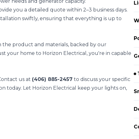
wer needs and generator capacity.
L
rovide you a detailed quote within 2–3 business days.
llation swiftly, ensuring that everything is up to
W
P
on the product and materials, backed by our
st your home to Horizon Electrical, you're in capable
G
 Contact us at
(406) 885-2457
to discuss your specific
on today. Let Horizon Electrical keep your lights on,
S
D
C