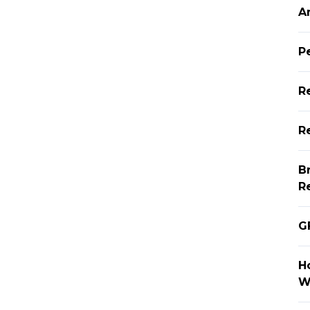
A
P
R
Re
B
R
G
H
W