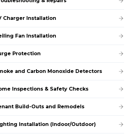
roubleshooting & Repairs
 Charger Installation
iling Fan Installation
urge Protection
moke and Carbon Monoxide Detectors
ome Inspections & Safety Checks
enant Build-Outs and Remodels
ghting Installation (Indoor/Outdoor)