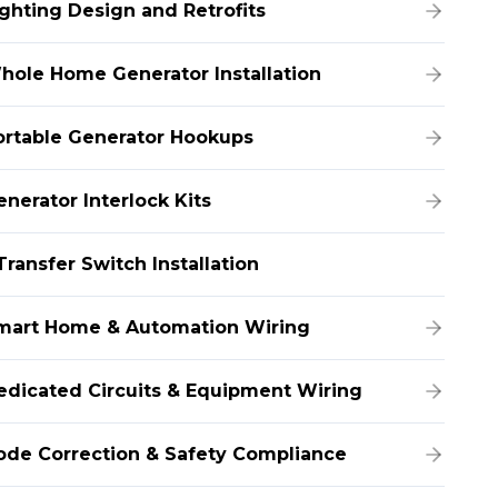
ighting Design and Retrofits
hole Home Generator Installation
ortable Generator Hookups
enerator Interlock Kits
Transfer Switch Installation
mart Home & Automation Wiring
edicated Circuits & Equipment Wiring
ode Correction & Safety Compliance