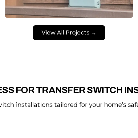
View All Projects →
SS FOR TRANSFER SWITCH IN
itch installations tailored for your home’s sa