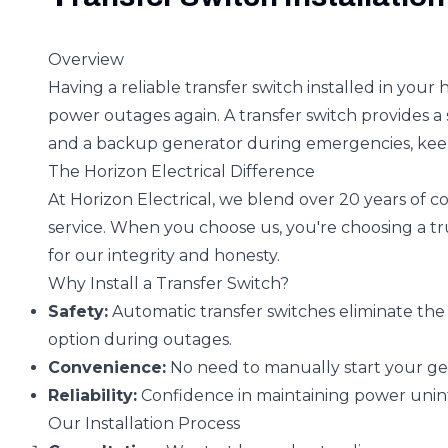
Overview
Having a reliable transfer switch installed in yo
power outages again. A transfer switch provides 
and a backup generator during emergencies, kee
The Horizon Electrical Difference
At Horizon Electrical, we blend over 20 years of
service. When you choose us, you're choosing a tr
for our integrity and honesty.
Why Install a Transfer Switch?
Safety:
Automatic transfer switches eliminate t
option during outages.
Convenience:
No need to manually start your ge
Reliability:
Confidence in maintaining power unin
Our Installation Process