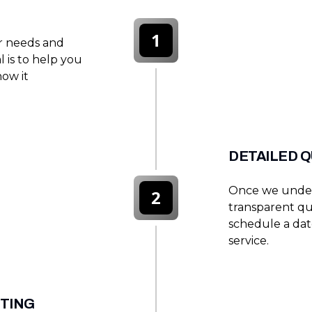
1
er needs and
l is to help you
how it
DETAILED 
Once we under
2
transparent quo
schedule a dat
service.
STING