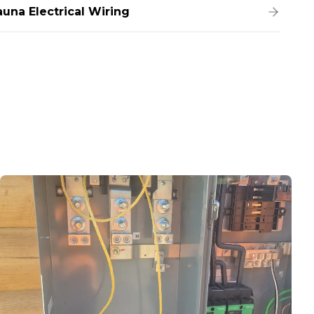
auna Electrical Wiring