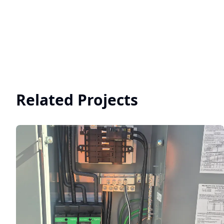
Related Projects