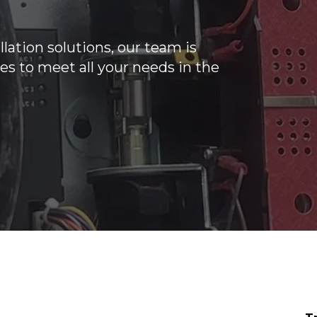
lation solutions, our team is
es to meet all your needs in the