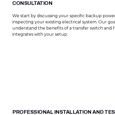
CONSULTATION
We start by discussing your specific backup pow
inspecting your existing electrical system. Our goa
understand the benefits of a transfer switch and 
integrates with your setup.
PROFESSIONAL INSTALLATION AND TE