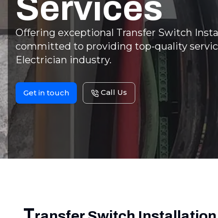
Services
Offering exceptional Transfer Switch Instal
committed to providing top-quality servic
Electrician industry.
Call Us
Get in touch
T
ransfer Switch Installation