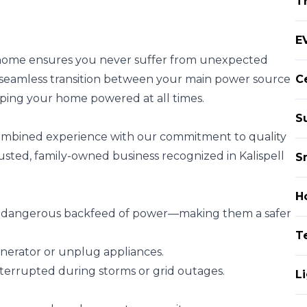
T
EV
ur home ensures you never suffer from unexpected
a seamless transition between your main power source
Ce
ping your home powered at all times.
S
 combined experience with our commitment to quality
usted, family-owned business recognized in Kalispell
S
H
he dangerous backfeed of power—making them a safer
T
nerator or unplug appliances.
terrupted during storms or grid outages.
Li