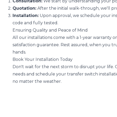
Consultation:
We start by understanding your po
Quotation:
After the initial walk-through, we'll p
Installation:
Upon approval, we schedule your insta
code and fully tested.
Ensuring Quality and Peace of Mind
All our installations come with a 1-year warranty 
satisfaction guarantee. Rest assured, when you tru
hands.
Book Your Installation Today
Don't wait for the next storm to disrupt your life.
needs and schedule your transfer switch installati
no matter the weather.