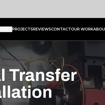
ICES
PROJECTS
REVIEWS
CONTACT
OUR WORK
ABOU
l Transfer
llation