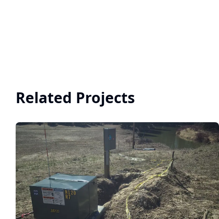
Related Projects