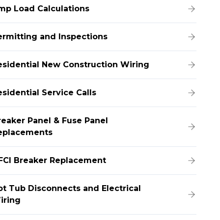
mp Load Calculations
ermitting and Inspections
esidential New Construction Wiring
sidential Service Calls
reaker Panel & Fuse Panel
eplacements
FCI Breaker Replacement
ot Tub Disconnects and Electrical
iring