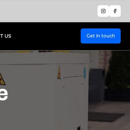
Instagram
Facebo
Get in touch
T US
e