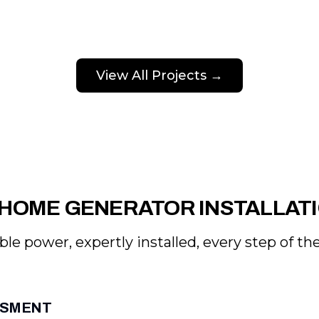
View All Projects →
HOME GENERATOR INSTALLAT
ble power, expertly installed, every step of th
ESSMENT