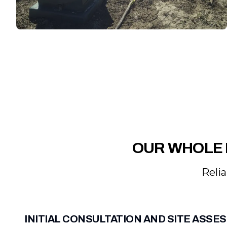
OUR WHOLE 
Relia
INITIAL CONSULTATION AND SITE ASS