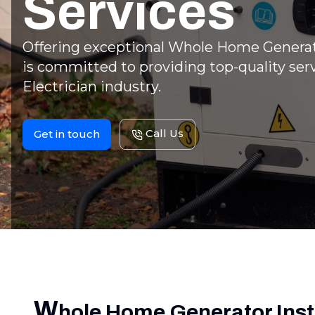
Services
Offering exceptional Whole Home Generato
is committed to providing top-quality serv
Electrician industry.
Call Us
Get in touch
W
hole Home Generator Inst