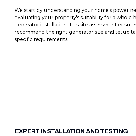
We start by understanding your home's power n
evaluating your property's suitability for a whole
generator installation. This site assessment ensur
recommend the right generator size and setup tai
specific requirements.
EXPERT INSTALLATION AND TESTING