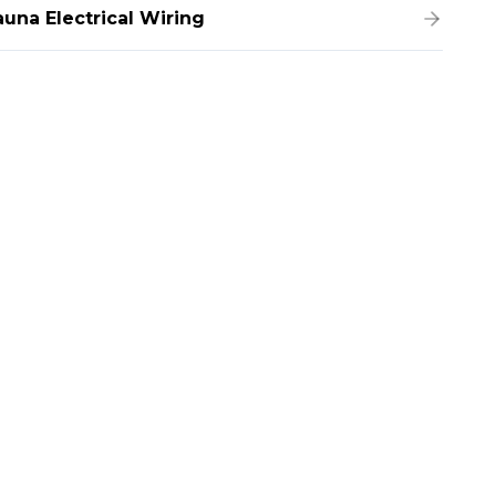
auna Electrical Wiring