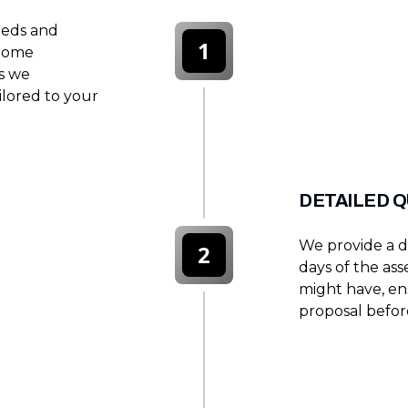
eeds and
1
 home
es we
lored to your
DETAILED 
We provide a d
2
days of the as
might have, en
proposal befor