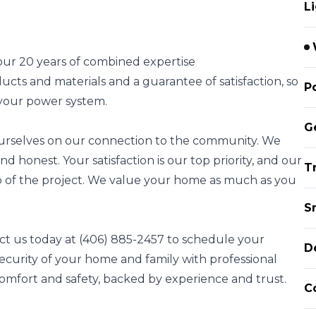
L
s our 20 years of combined expertise
cts and materials and a guarantee of satisfaction, so
P
 your power system.
G
 ourselves on our connection to the community. We
nd honest. Your satisfaction is our top priority, and our
Tr
ep of the project. We value your home as much as you
S
t us today at (406) 885-2457 to schedule your
D
 security of your home and family with professional
mfort and safety, backed by experience and trust.
C