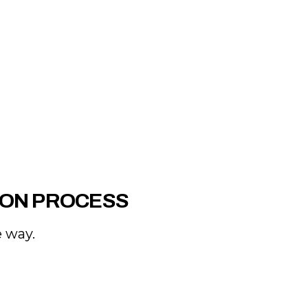
ION PROCESS
e way.