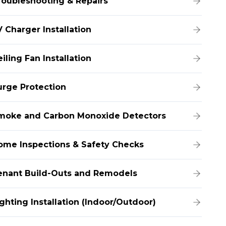
roubleshooting & Repairs
 Charger Installation
iling Fan Installation
urge Protection
moke and Carbon Monoxide Detectors
ome Inspections & Safety Checks
enant Build-Outs and Remodels
ghting Installation (Indoor/Outdoor)