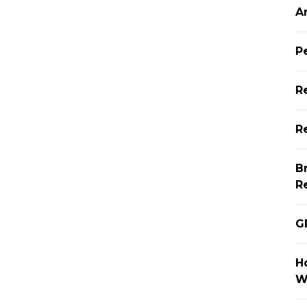
A
P
R
Re
B
R
G
H
W