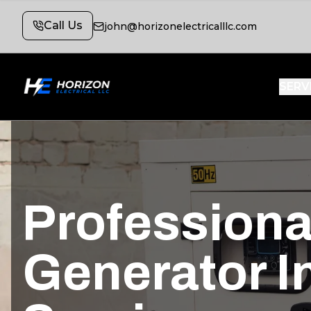
Call Us
john@horizonelectricalllc.com
SERV
Profession
Generator In