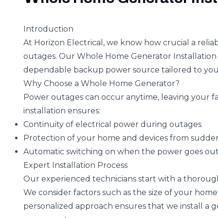
Introduction
At Horizon Electrical, we know how crucial a reli
outages. Our Whole Home Generator Installation 
dependable backup power source tailored to you
Why Choose a Whole Home Generator?
Power outages can occur anytime, leaving your fam
installation ensures:
Continuity of electrical power during outages
Protection of your home and devices from sudde
Automatic switching on when the power goes ou
Expert Installation Process
Our experienced technicians start with a thoroug
We consider factors such as the size of your home,
personalized approach ensures that we install a g