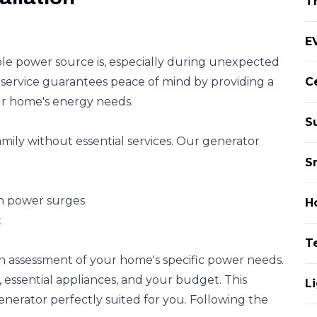
T
EV
able power source is, especially during unexpected
service guarantees peace of mind by providing a
Ce
r home's energy needs.
S
ily without essential services. Our generator
S
n power surges
H
t
T
h assessment of your home's specific power needs.
 essential appliances, and your budget. This
Li
enerator perfectly suited for you. Following the