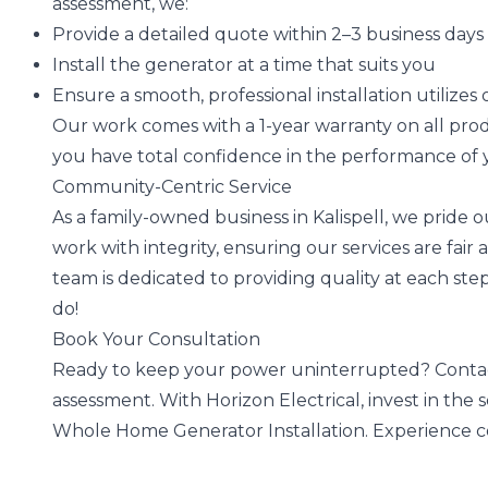
assessment, we:
Provide a detailed quote within 2–3 business days
Install the generator at a time that suits you
Ensure a smooth, professional installation utilize
Our work comes with a 1-year warranty on all produ
you have total confidence in the performance of
Community-Centric Service
As a family-owned business in Kalispell, we pride
work with integrity, ensuring our services are fair a
team is dedicated to providing quality at each st
do!
Book Your Consultation
Ready to keep your power uninterrupted? Contac
assessment. With Horizon Electrical, invest in the
Whole Home Generator Installation. Experience co