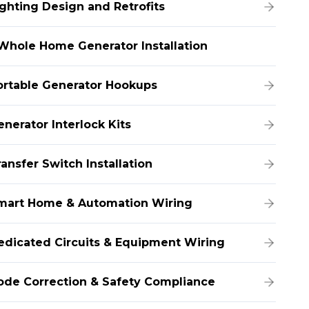
ighting Design and Retrofits
Whole Home Generator Installation
ortable Generator Hookups
enerator Interlock Kits
ansfer Switch Installation
mart Home & Automation Wiring
edicated Circuits & Equipment Wiring
ode Correction & Safety Compliance