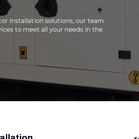
r Installation solutions, our team
ices to meet all your needs in the
allation