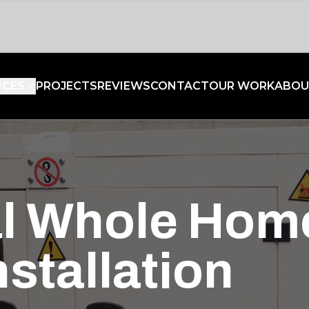
ICES
PROJECTS
REVIEWS
CONTACT
OUR WORK
ABOU
al Whole Hom
stallation