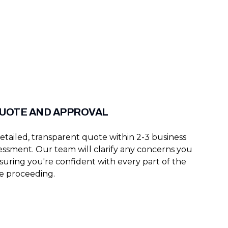
QUOTE AND APPROVAL
etailed, transparent quote within 2-3 business
sessment. Our team will clarify any concerns you
suring you're confident with every part of the
e proceeding.