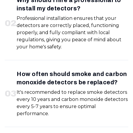
Why should I hire a professional to
install my detectors?
Professional installation ensures that your
0
2
detectors are correctly placed, functioning
properly, and fully compliant with local
regulations, giving you peace of mind about
your home's safety.
How often should smoke and carbon
monoxide detectors be replaced?
0
3
It's recommended to replace smoke detectors
every 10 years and carbon monoxide detectors
every 5-7 years to ensure optimal
performance.