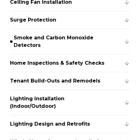
Ceiling Fan Installation
Surge Protection
Smoke and Carbon Monoxide
Detectors
Home Inspections & Safety Checks
Tenant Build-Outs and Remodels
Lighting Installation
(Indoor/Outdoor)
Lighting Design and Retrofits