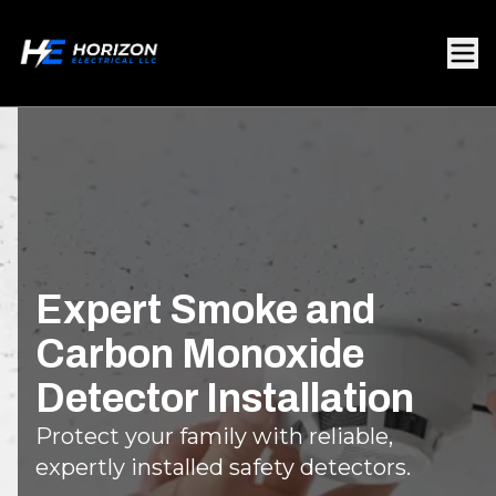
Expert Smoke and
Carbon Monoxide
Detector Installation
Protect your family with reliable,
expertly installed safety detectors.