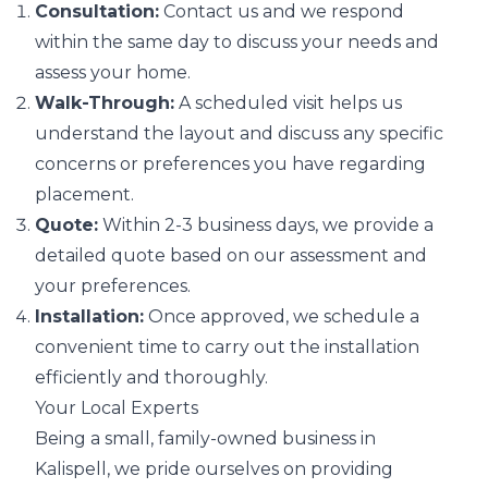
Consultation:
Contact us and we respond
within the same day to discuss your needs and
assess your home.
Walk-Through:
A scheduled visit helps us
understand the layout and discuss any specific
concerns or preferences you have regarding
placement.
Quote:
Within 2-3 business days, we provide a
detailed quote based on our assessment and
your preferences.
Installation:
Once approved, we schedule a
convenient time to carry out the installation
efficiently and thoroughly.
Your Local Experts
Being a small, family-owned business in
Kalispell, we pride ourselves on providing