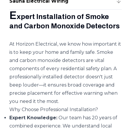
Sauna Electrical Wiring
E
xpert Installation of Smoke
and Carbon Monoxide Detectors
At Horizon Electrical, we know how important it
is to keep your home and family safe. Smoke
and carbon monoxide detectors are vital
components of every residential safety plan. A
professionally installed detector doesn't just
beep louder—it ensures broad coverage and
precise placement for effective warning when
you need it the most.
Why Choose Professional Installation?
Expert Knowledge:
Our team has 20 years of
combined experience. We understand local