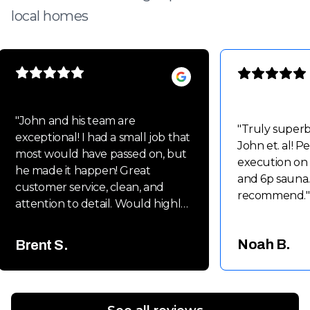
local homes
"
John and his team are
"
Truly super
exceptional! I had a small job that
John et. al! P
most would have passed on, but
execution on
he made it happen! Great
and 6p sauna.
customer service, clean, and
recommend.
"
attention to detail. Would highly
recommend John and his team
for small to large projects!!
Noah B.
Brent S.
Thanks again Guys!! Brent
"