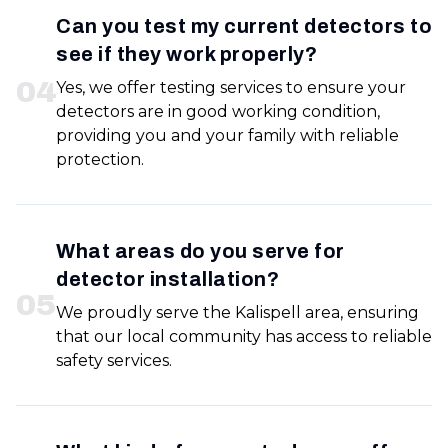
Can you test my current detectors to
see if they work properly?
0
4
Yes, we offer testing services to ensure your
detectors are in good working condition,
providing you and your family with reliable
protection.
What areas do you serve for
detector installation?
0
5
We proudly serve the Kalispell area, ensuring
that our local community has access to reliable
safety services.