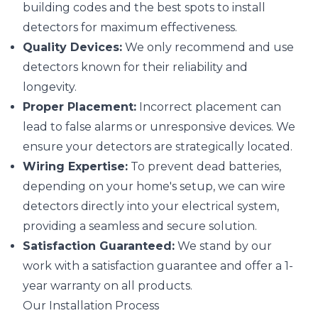
building codes and the best spots to install
detectors for maximum effectiveness.
Quality Devices:
We only recommend and use
detectors known for their reliability and
longevity.
Proper Placement:
Incorrect placement can
lead to false alarms or unresponsive devices. We
ensure your detectors are strategically located.
Wiring Expertise:
To prevent dead batteries,
depending on your home's setup, we can wire
detectors directly into your electrical system,
providing a seamless and secure solution.
Satisfaction Guaranteed:
We stand by our
work with a satisfaction guarantee and offer a 1-
year warranty on all products.
Our Installation Process