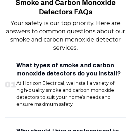
Smoke and Carbon Monoxide
Detectors FAQs
Your safety is our top priority. Here are
answers to common questions about our
smoke and carbon monoxide detector
services.
What types of smoke and carbon
monoxide detectors do you install?
0
1
At Horizon Electrical, we install a variety of
high-quality smoke and carbon monoxide
detectors to suit your home’s needs and
ensure maximum safety.