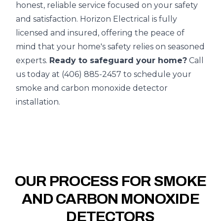
honest, reliable service focused on your safety
and satisfaction. Horizon Electrical is fully
licensed and insured, offering the peace of
mind that your home's safety relies on seasoned
experts.
Ready to safeguard your home?
Call
us today at (406) 885-2457 to schedule your
smoke and carbon monoxide detector
installation.
OUR PROCESS FOR SMOKE
AND CARBON MONOXIDE
DETECTORS