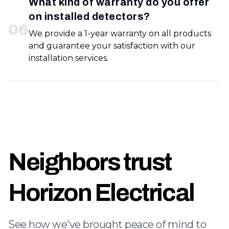
What kind of warranty do you offer
on installed detectors?
0
6
We provide a 1-year warranty on all products
and guarantee your satisfaction with our
installation services.
Neighbors trust
Horizon Electrical
See how we've brought peace of mind to