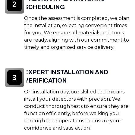
2
SCHEDULING
Once the assessment is completed, we plan
the installation, selecting convenient times
for you. We ensure all materials and tools
are ready, aligning with our commitment to
timely and organized service delivery.
EXPERT INSTALLATION AND
3
VERIFICATION
On installation day, our skilled technicians
install your detectors with precision. We
conduct thorough tests to ensure they are
function efficiently, before walking you
through their operations to ensure your
confidence and satisfaction.