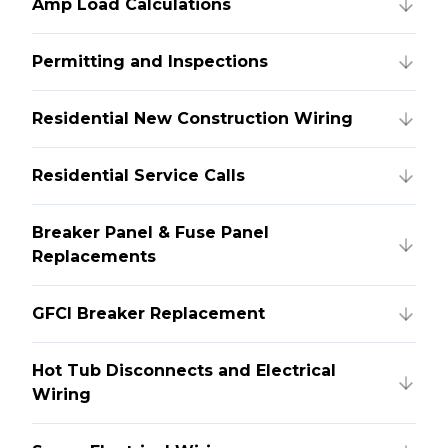
Amp Load Calculations
Permitting and Inspections
Residential New Construction Wiring
Residential Service Calls
Breaker Panel & Fuse Panel
Replacements
GFCI Breaker Replacement
Hot Tub Disconnects and Electrical
Wiring