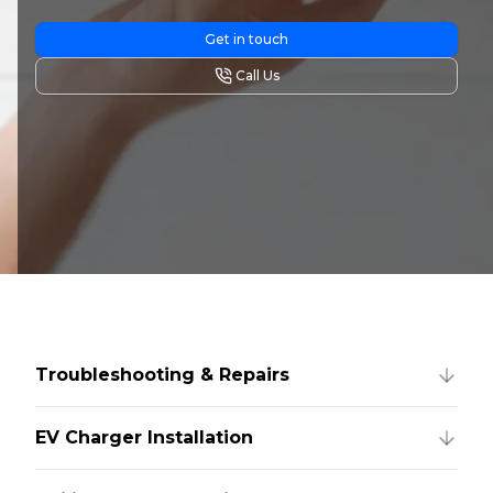
Get in touch
Call Us
Troubleshooting & Repairs
EV Charger Installation