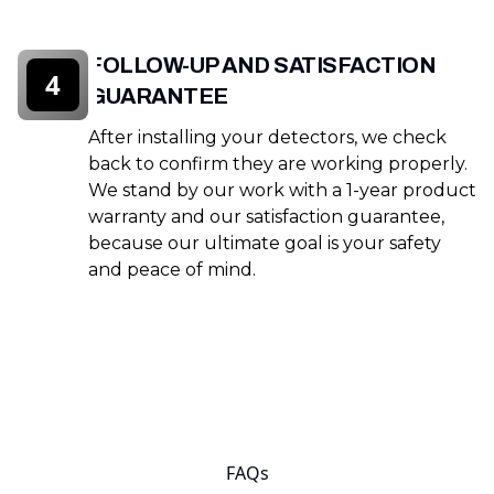
FOLLOW-UP AND SATISFACTION
4
GUARANTEE
After installing your detectors, we check
back to confirm they are working properly.
We stand by our work with a 1-year product
warranty and our satisfaction guarantee,
because our ultimate goal is your safety
and peace of mind.
FAQs