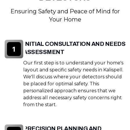
Ensuring Safety and Peace of Mind for
Your Home
INITIAL CONSULTATION AND NEEDS
1
ASSESSMENT
Our first step is to understand your home's
layout and specific safety needs in Kalispell.
We'll discuss where your detectors should
be placed for optimal safety. This
personalized approach ensures that we
address all necessary safety concerns right
from the start.
PRECISION PLANNING AND