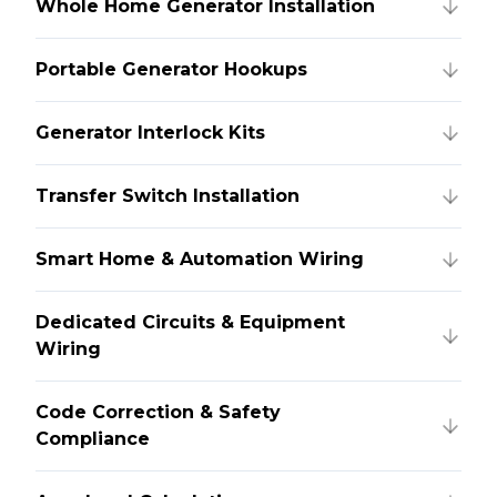
Whole Home Generator Installation
Portable Generator Hookups
Generator Interlock Kits
Transfer Switch Installation
Smart Home & Automation Wiring
Dedicated Circuits & Equipment
Wiring
Code Correction & Safety
Compliance