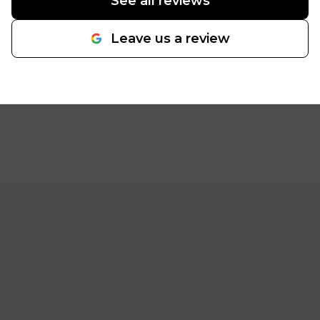
See all reviews
Leave us a review