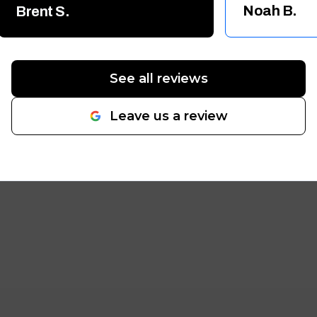
for small to large projects!!
Noah B.
Brent S.
Thanks again Guys!! Brent
"
See all reviews
Leave us a review