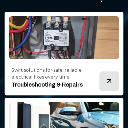
Swift solutions for safe, reliable
electrical fixes every time.
Troubleshooting & Repairs