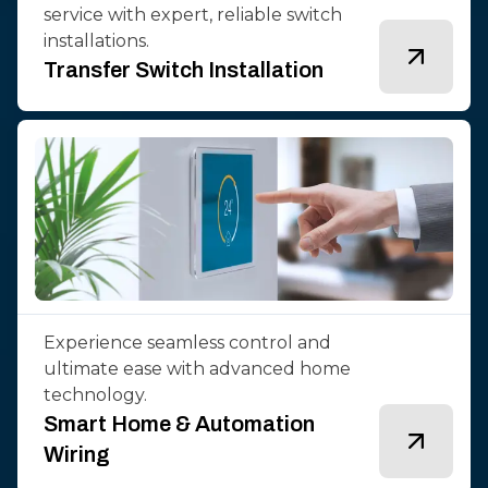
service with expert, reliable switch
installations.
Transfer Switch Installation
Experience seamless control and
ultimate ease with advanced home
technology.
Smart Home & Automation
Wiring