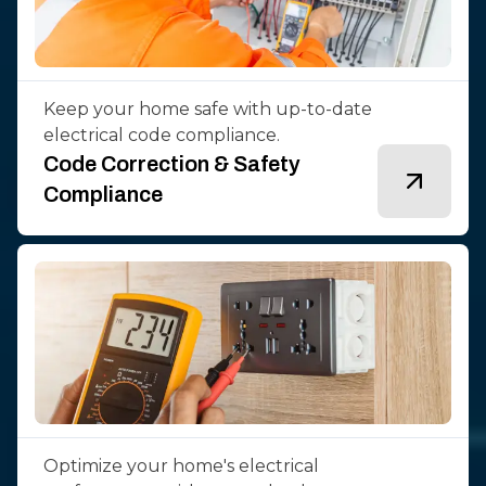
Keep your home safe with up-to-date
electrical code compliance.
Code Correction & Safety
Compliance
Optimize your home's electrical