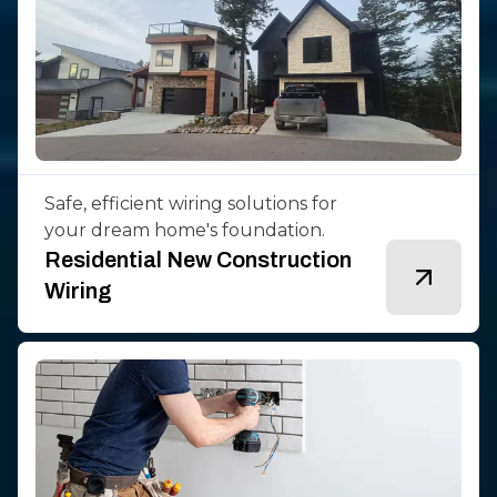
Safe, efficient wiring solutions for
your dream home's foundation.
Residential New Construction
Wiring