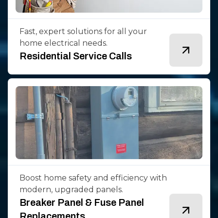
Fast, expert solutions for all your
home electrical needs.
Residential Service Calls
Boost home safety and efficiency with
modern, upgraded panels.
Breaker Panel & Fuse Panel
Replacements