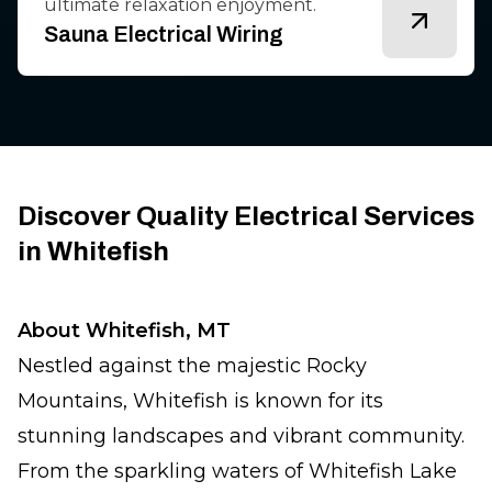
ultimate relaxation enjoyment.
Sauna Electrical Wiring
Discover Quality Electrical Services
in Whitefish
About Whitefish, MT
Nestled against the majestic Rocky
Mountains, Whitefish is known for its
stunning landscapes and vibrant community.
From the sparkling waters of Whitefish Lake