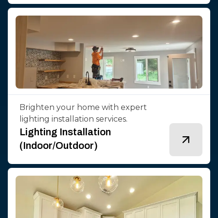
Brighten your home with expert
lighting installation services.
Lighting Installation
(Indoor/Outdoor)