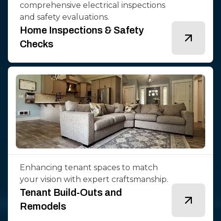
comprehensive electrical inspections
and safety evaluations.
Home Inspections & Safety
Checks
Enhancing tenant spaces to match
your vision with expert craftsmanship.
Tenant Build-Outs and
Remodels