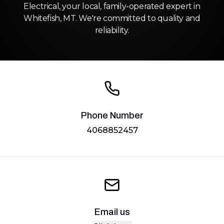
Electrical, your local, family-operated expert in
Whitefish, MT. We're committed to quality and
reliability.
Phone Number
4068852457
Email us