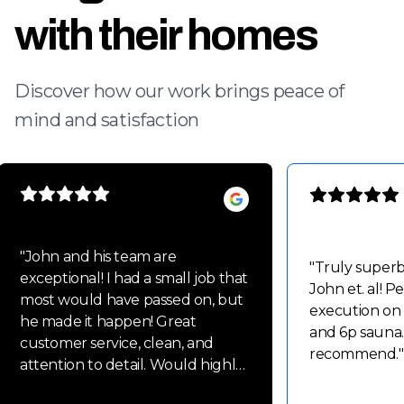
with their homes
Discover how our work brings peace of
mind and satisfaction
"
John and his team are
"
Truly super
exceptional! I had a small job that
John et. al! P
most would have passed on, but
execution on
he made it happen! Great
and 6p sauna.
customer service, clean, and
recommend.
"
attention to detail. Would highly
recommend John and his team