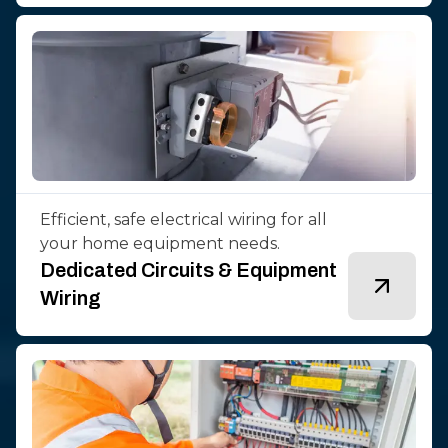
Efficient, safe electrical wiring for all
your home equipment needs.
Dedicated Circuits & Equipment
Wiring