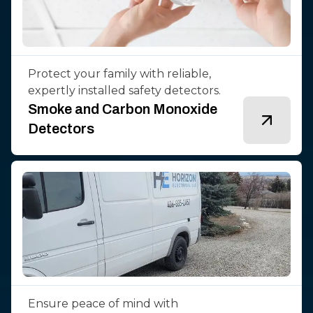
Protect your family with reliable,
expertly installed safety detectors.
Smoke and Carbon Monoxide
Detectors
Ensure peace of mind with