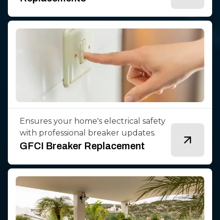
Ensures your home's electrical safety
with professional breaker updates.
GFCI Breaker Replacement