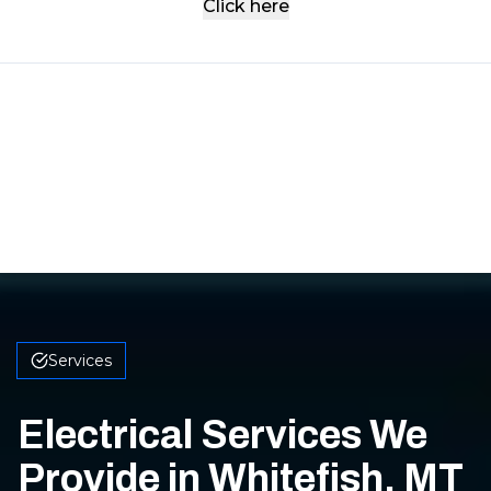
Click here
Services
Electrical Services We
Provide in Whitefish, MT