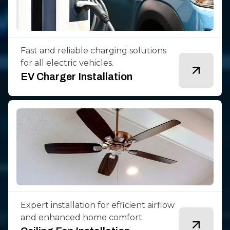
Fast and reliable charging solutions
for all electric vehicles.
EV Charger Installation
Expert installation for efficient airflow
and enhanced home comfort.