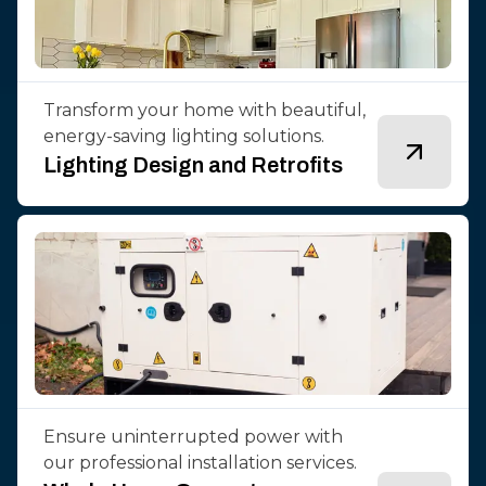
Transform your home with beautiful,
energy-saving lighting solutions.
Lighting Design and Retrofits
Ensure uninterrupted power with
our professional installation services.