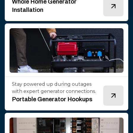
Whole Home Generator
Installation
Stay powered up during outages
with expert generator connections.
Portable Generator Hookups