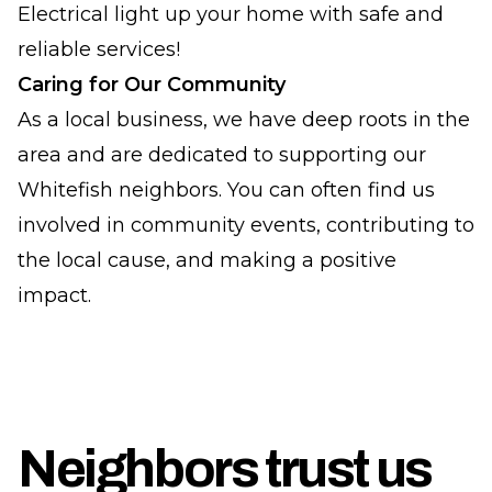
Electrical light up your home with safe and
reliable services!
Caring for Our Community
As a local business, we have deep roots in the
area and are dedicated to supporting our
Whitefish neighbors. You can often find us
involved in community events, contributing to
the local cause, and making a positive
impact.
Neighbors trust us