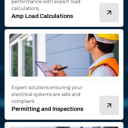
performance with expert load
calculations.
Amp Load Calculations
Expert solutions ensuring your
electrical systems are safe and
compliant.
Permitting and Inspections