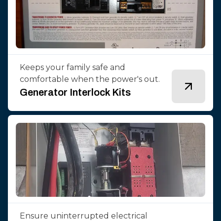
Keeps your family safe and
comfortable when the power's out.
Generator Interlock Kits
Ensure uninterrupted electrical