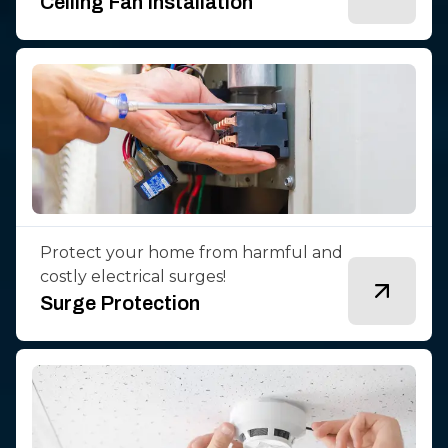
Ceiling Fan Installation
Protect your home from harmful and
costly electrical surges!
Surge Protection