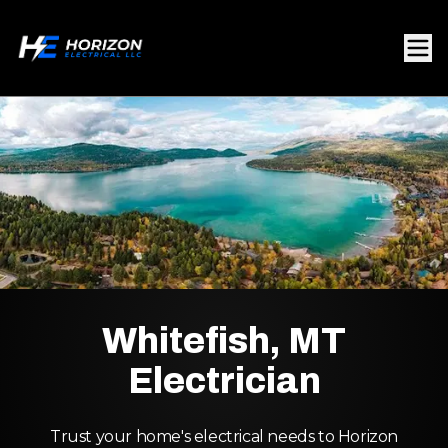
Whitefish, MT
Electrician
Trust your home's electrical needs to Horizon