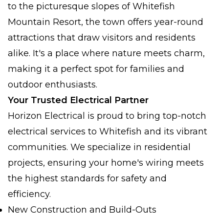
to the picturesque slopes of Whitefish
Mountain Resort, the town offers year-round
attractions that draw visitors and residents
alike. It's a place where nature meets charm,
making it a perfect spot for families and
outdoor enthusiasts.
Your Trusted Electrical Partner
Horizon Electrical is proud to bring top-notch
electrical services to Whitefish and its vibrant
communities. We specialize in residential
projects, ensuring your home's wiring meets
the highest standards for safety and
efficiency.
New Construction and Build-Outs