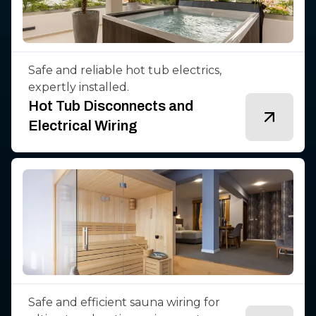
Safe and reliable hot tub electrics,
expertly installed.
Hot Tub Disconnects and
Electrical Wiring
Safe and efficient sauna wiring for