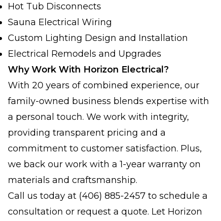
Hot Tub Disconnects
Sauna Electrical Wiring
Custom Lighting Design and Installation
Electrical Remodels and Upgrades
Why Work With Horizon Electrical?
With 20 years of combined experience, our
family-owned business blends expertise with
a personal touch. We work with integrity,
providing transparent pricing and a
commitment to customer satisfaction. Plus,
we back our work with a 1-year warranty on
materials and craftsmanship.
Call us today at (406) 885-2457 to schedule a
consultation or request a quote. Let Horizon